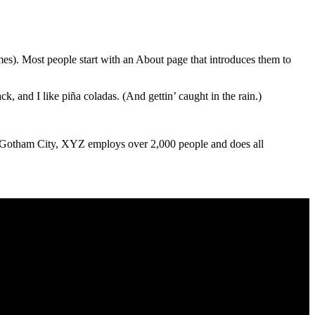
m oss
Kontakt
emes). Most people start with an About page that introduces them to
k, and I like piña coladas. (And gettin’ caught in the rain.)
 Gotham City, XYZ employs over 2,000 people and does all