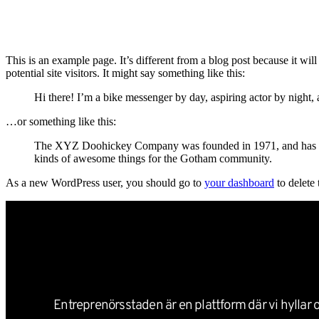
Nyheter
This is an example page. It’s different from a blog post because it wi
potential site visitors. It might say something like this:
Hi there! I’m a bike messenger by day, aspiring actor by night, 
…or something like this:
The XYZ Doohickey Company was founded in 1971, and has been
kinds of awesome things for the Gotham community.
As a new WordPress user, you should go to
your dashboard
to delete
Entreprenörsstaden är en plattform där vi hyllar o