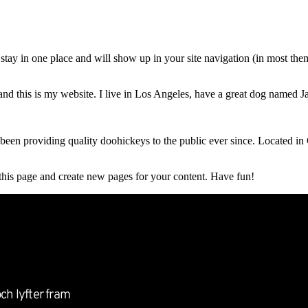
Entreprenörkrönikan
Event
Partnernätverket
O
ll stay in one place and will show up in your site navigation (in most th
and this is my website. I live in Los Angeles, have a great dog named Jac
 providing quality doohickeys to the public ever since. Located in
 this page and create new pages for your content. Have fun!
ch lyfter fram