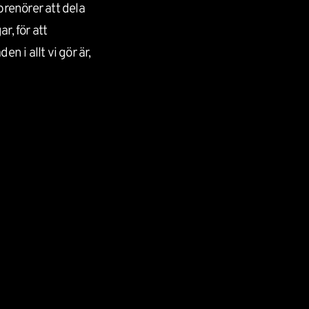
prenörer att dela
r, för att
n i allt vi gör är,