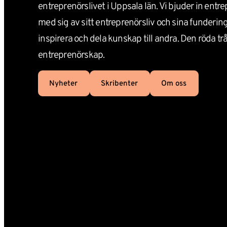
entreprenörslivet i Uppsala län. Vi bjuder in entre
med sig av sitt entreprenörsliv och sina funderinga
inspirera och dela kunskap till andra. Den röda tråde
entreprenörskap.
Nyheter
Skribenter
Om oss